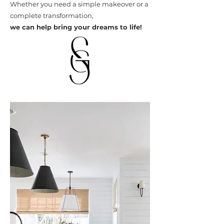
Whether you need a simple makeover or a
complete transformation,
we can help bring your dreams to life!