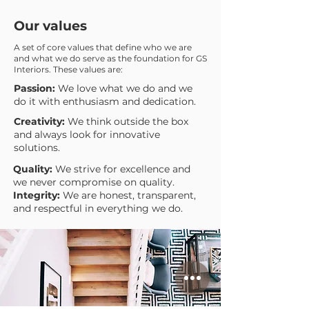
Our values
A set of core values that define who we are
and what we do serve as the foundation for GS
Interiors. These values are:
Passion:
We love what we do and we
do it with enthusiasm and dedication.
Creativity:
We think outside the box
and always look for innovative
solutions.
Quality:
We strive for excellence and
we never compromise on quality.
Integrity:
We are honest, transparent,
and respectful in everything we do.