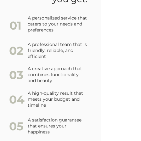
A personalized service that
01
caters to your needs and
preferences
A professional team that is
02
friendly, reliable, and
efficient
A creative approach that
03
combines functionality
and beauty
A high-quality result that
04
meets your budget and
timeline
A satisfaction guarantee
05
that ensures your
happiness