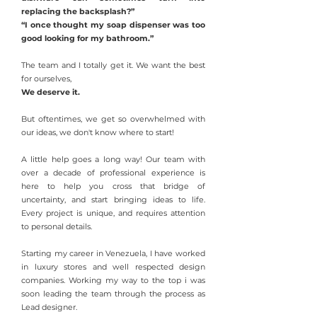
replacing the backsplash?”
“I once thought my soap dispenser was too
good looking for my bathroom.”
The team and I totally get it. We want the best
for ourselves,
We deserve it.
But oftentimes, we get so overwhelmed with
our ideas, we don't know where to start!
A little help goes a long way! Our team with
over a decade of professional experience is
here to help you cross that bridge of
uncertainty, and start bringing ideas to life.
Every project is unique, and requires attention
to personal details.
Starting my career in Venezuela, I have worked
in luxury stores and well respected design
companies. Working my way to the top i was
soon leading the team through the process as
Lead designer.