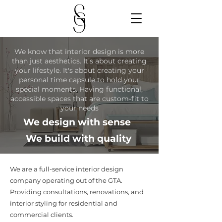
We know that interior design is more
than just aesthetics. It’s about creating
your lifestyle. It's about creating your
personal time capsule to hold your
special moments. Having functional,
accessible spaces that are custom-fit to
your needs
We design with sense
We build with quality
We are a full-service interior design
company operating out of the GTA.
Providing consultations, renovations, and
interior styling for residential and
commercial clients.