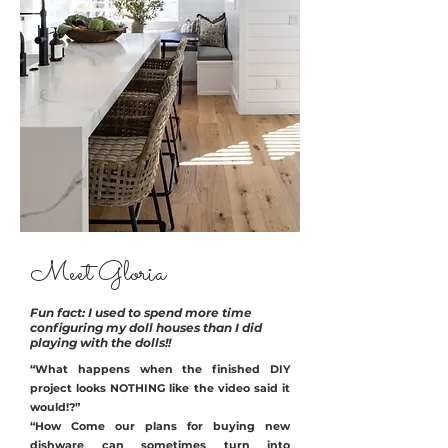
Meet Gloria
Fun fact: I used to spend more time
configuring my doll houses than I did
playing with the dolls!!
“What happens when the finished DIY
project looks NOTHING like the video said it
would!?”
“How Come our plans for buying new
dishware can sometimes turn into