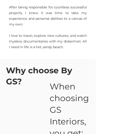
After being responsible for countless successful
projects, I knew it was time to take my
ex
perience and personal abilities to a canvas of
my own.
I love to travel, explore new cultures, and watch
mystery documentaries with my doberman. All
I need in life is a hot, sandy beach.
Why choose By
GS?
When
choosing
GS
Interiors,
you get: