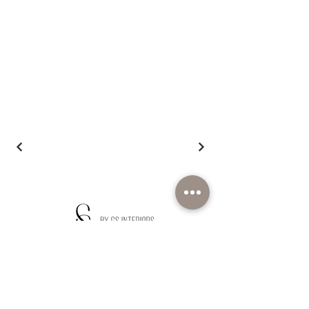
We're here to listen
Inquire Now