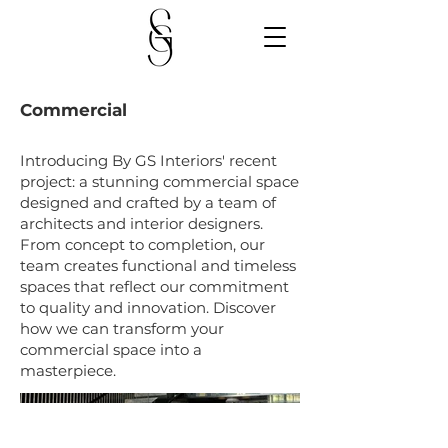
Commercial
Introducing By GS Interiors' recent
project: a stunning commercial space
designed and crafted by a team of
architects and interior designers.
From concept to completion, our
team creates functional and timeless
spaces that reflect our commitment
to quality and innovation. Discover
how we can transform your
commercial space into a
masterpiece.