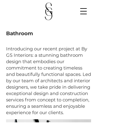
Bathroom
Introducing our recent project at By
GS Interiors: a stunning bathroom
design that embodies our
commitment to creating timeless
and beautifully functional spaces. Led
by our team of architects and interior
designers, we take pride in delivering
exceptional design and construction
services from concept to completion,
ensuring a seamless and enjoyable
experience for our clients.